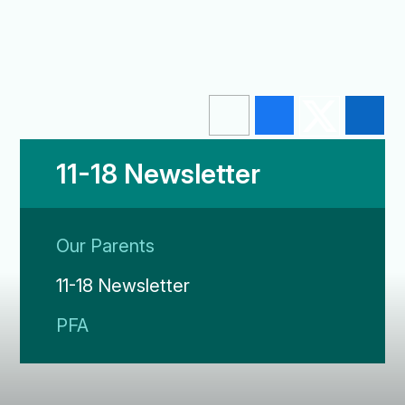
11-18 Newsletter
Our Parents
11-18 Newsletter
PFA