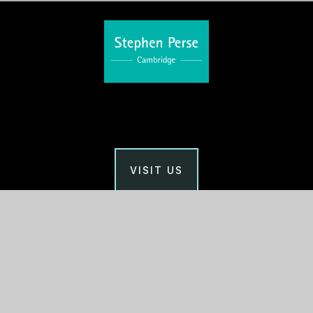
VISIT US
Main Office
Stephen Perse Cambridge
Union Road, Cambridge
CB2 1HF
01223 454700