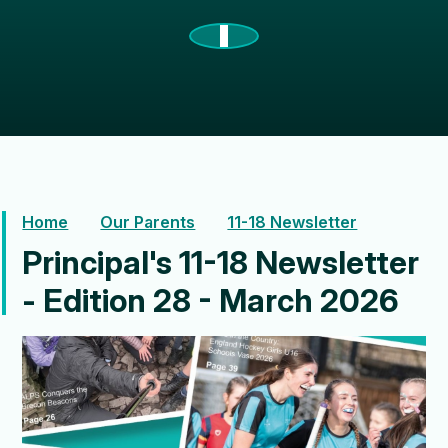
Home
Our Parents
11-18 Newsletter
Principal's 11-18 Newsletter
- Edition 28 - March 2026