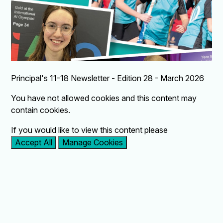
Principal's 11-18 Newsletter - Edition 28 - March 2026
You have not allowed cookies and this content may
contain cookies.
If you would like to view this content please
Accept All
Manage Cookies