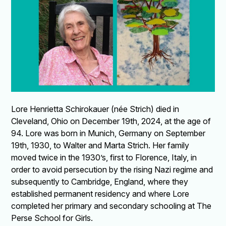
Lore Henrietta Schirokauer (née Strich) died in
Cleveland, Ohio on December 19th, 2024, at the age of
94. Lore was born in Munich, Germany on September
19th, 1930, to Walter and Marta Strich. Her family
moved twice in the 1930’s, first to Florence, Italy, in
order to avoid persecution by the rising Nazi regime and
subsequently to Cambridge, England, where they
established permanent residency and where Lore
completed her primary and secondary schooling at The
Perse School for Girls.