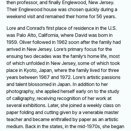
then professor, and finally Englewood, New Jersey.
Their Englewood house was chosen quickly during a
weekend visit and remained their home for 56 years.
Lore and Conrad’s first place of residence in the U.S.
was Palo Alto, California, where David was born in
1959. Oliver followed in 1962 soon after the family had
arrived in New Jersey. Lore’s primary focus for the
ensuing two decades was the family’s home life, most
of which unfolded in New Jersey, some of which took
place in Kyoto, Japan, where the family lived for three
years between 1967 and 1972. Lore’s artistic passions
and talent blossomed in Japan. In addition to her
photography, she applied herself early on to the study
of calligraphy, receiving recognition of her work at
several exhibitions. Later, she joined a weekly class on
paper folding and cutting given by a venerable master
teacher and became enthralled by paper as an artistic
medium. Back in the states, in the mid-1970s, she began