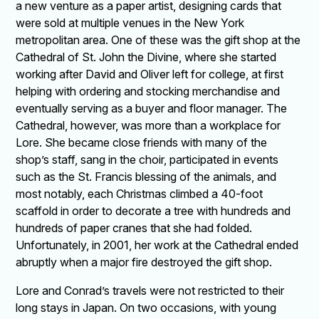
a new venture as a paper artist, designing cards that
were sold at multiple venues in the New York
metropolitan area. One of these was the gift shop at the
Cathedral of St. John the Divine, where she started
working after David and Oliver left for college, at first
helping with ordering and stocking merchandise and
eventually serving as a buyer and floor manager. The
Cathedral, however, was more than a workplace for
Lore. She became close friends with many of the
shop’s staff, sang in the choir, participated in events
such as the St. Francis blessing of the animals, and
most notably, each Christmas climbed a 40-foot
scaffold in order to decorate a tree with hundreds and
hundreds of paper cranes that she had folded.
Unfortunately, in 2001, her work at the Cathedral ended
abruptly when a major fire destroyed the gift shop.
Lore and Conrad’s travels were not restricted to their
long stays in Japan. On two occasions, with young