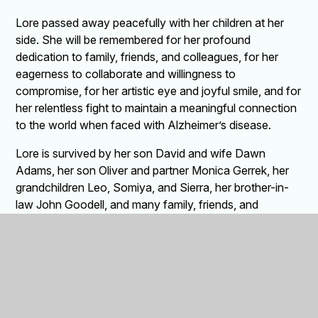
Lore passed away peacefully with her children at her
side. She will be remembered for her profound
dedication to family, friends, and colleagues, for her
eagerness to collaborate and willingness to
compromise, for her artistic eye and joyful smile, and for
her relentless fight to maintain a meaningful connection
to the world when faced with Alzheimer’s disease.
Lore is survived by her son David and wife Dawn
Adams, her son Oliver and partner Monica Gerrek, her
grandchildren Leo, Somiya, and Sierra, her brother-in-
law John Goodell, and many family, friends, and
caregivers. She was preceded in death by her husband
Conrad, her mother Marta and father Walter, her sisters
Beata and Sabina, her granddaughter Kestra, and her
sister-in-law Annette Schirokauer.
Memorial donations may be made to the Flat Rock
Brook Nature Association