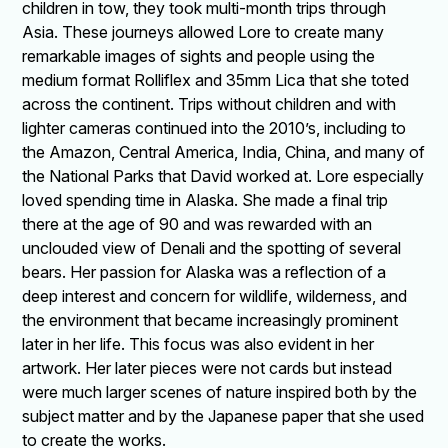
children in tow, they took multi-month trips through
Asia. These journeys allowed Lore to create many
remarkable images of sights and people using the
medium format Rolliflex and 35mm Lica that she toted
across the continent. Trips without children and with
lighter cameras continued into the 2010’s, including to
the Amazon, Central America, India, China, and many of
the National Parks that David worked at. Lore especially
loved spending time in Alaska. She made a final trip
there at the age of 90 and was rewarded with an
unclouded view of Denali and the spotting of several
bears. Her passion for Alaska was a reflection of a
deep interest and concern for wildlife, wilderness, and
the environment that became increasingly prominent
later in her life. This focus was also evident in her
artwork. Her later pieces were not cards but instead
were much larger scenes of nature inspired both by the
subject matter and by the Japanese paper that she used
to create the works.