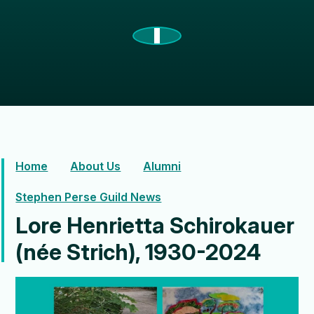
Home
About Us
Alumni
Stephen Perse Guild News
Lore Henrietta Schirokauer
(née Strich), 1930-2024