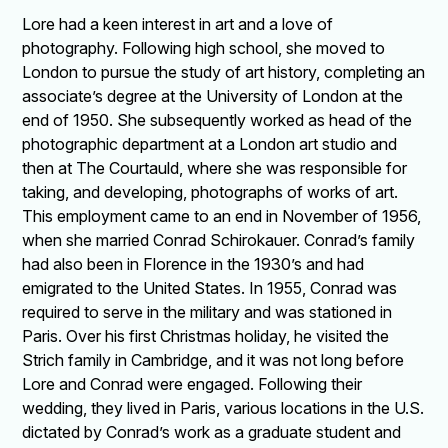
Lore had a keen interest in art and a love of
photography. Following high school, she moved to
London to pursue the study of art history, completing an
associate’s degree at the University of London at the
end of 1950. She subsequently worked as head of the
photographic department at a London art studio and
then at The Courtauld, where she was responsible for
taking, and developing, photographs of works of art.
This employment came to an end in November of 1956,
when she married Conrad Schirokauer. Conrad’s family
had also been in Florence in the 1930’s and had
emigrated to the United States. In 1955, Conrad was
required to serve in the military and was stationed in
Paris. Over his first Christmas holiday, he visited the
Strich family in Cambridge, and it was not long before
Lore and Conrad were engaged. Following their
wedding, they lived in Paris, various locations in the U.S.
dictated by Conrad’s work as a graduate student and