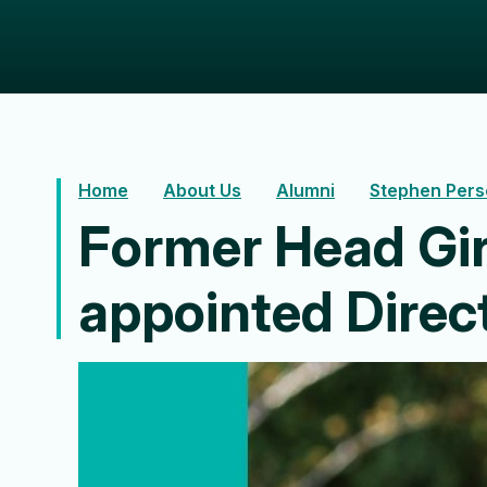
Home
About Us
Alumni
Stephen Pers
Former Head Gir
appointed Dire