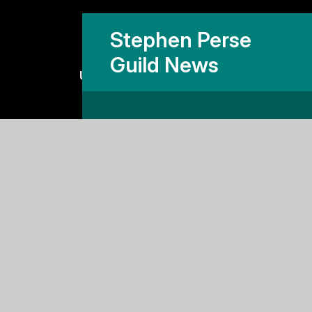
Stephen Perse
Guild News
Useful links
Why Stephen Perse?
Holiday Programme
Work With Us
Support Us
Contact Us