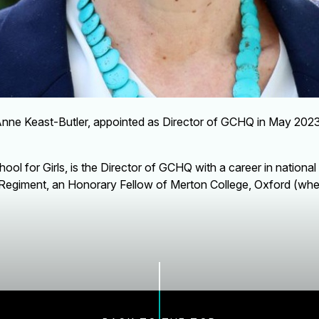
Anne Keast-Butler, appointed as Director of GCHQ in May 202
ol for Girls, is the Director of GCHQ with a career in national
 Regiment, an Honorary Fellow of Merton College, Oxford (wher