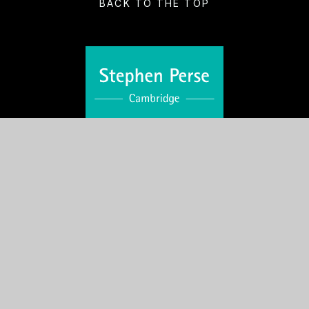
BACK TO THE TOP
VISIT US