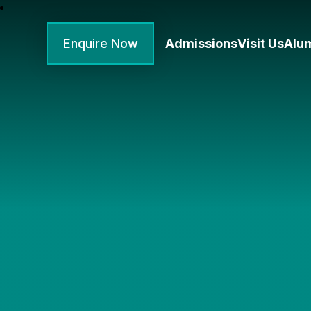
Enquire Now
Admissions
Visit Us
Alu