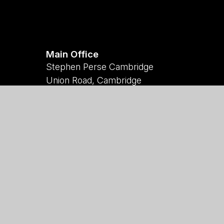
Main Office
Stephen Perse Cambridge
Union Road, Cambridge
CB2 1HF
01223 454700