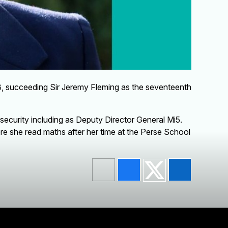
3, succeeding Sir Jeremy Fleming as the seventeenth
 security including as Deputy Director General Mi5.
e she read maths after her time at the Perse School