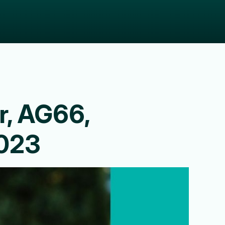
r, AG66,
2023