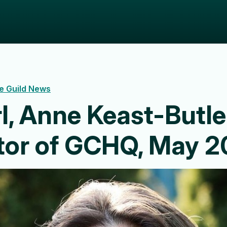
e Guild News
l, Anne Keast-Butle
ctor of GCHQ, May 