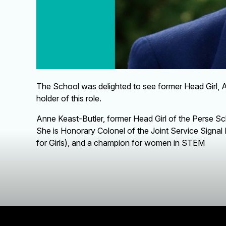
The School was delighted to see former Head Girl, 
holder of this role.
Anne Keast-Butler, former Head Girl of the Perse Scho
She is Honorary Colonel of the Joint Service Signal
for Girls), and a champion for women in STEM